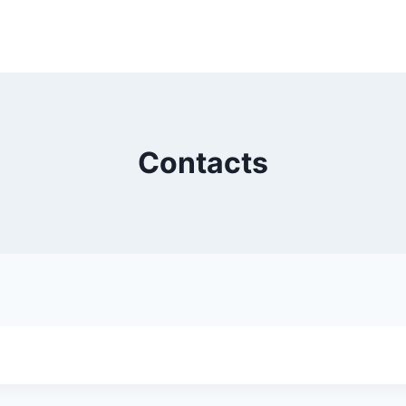
Contacts