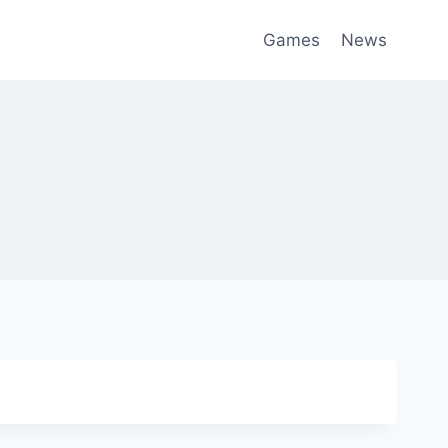
Games
News