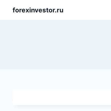
Skip
forexinvestor.ru
to
content