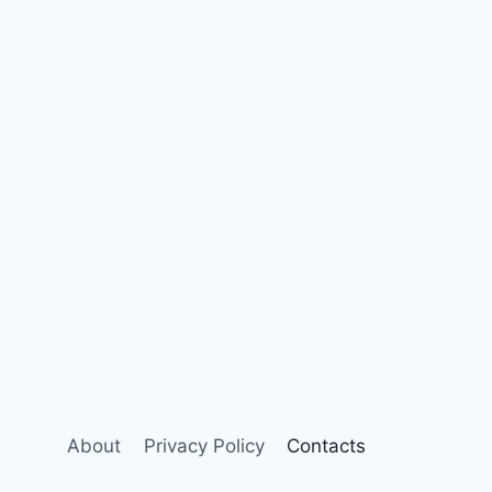
About
Privacy Policy
Contacts