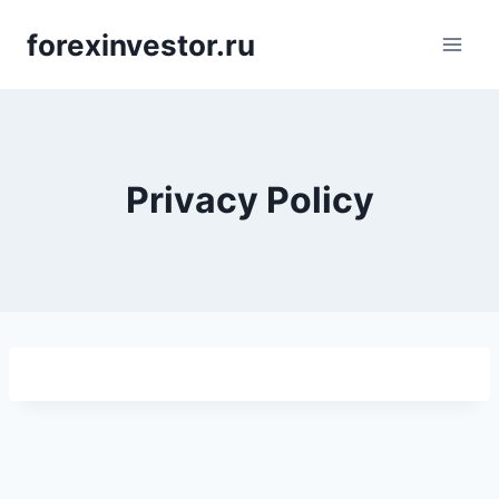
Skip
forexinvestor.ru
to
content
Privacy Policy