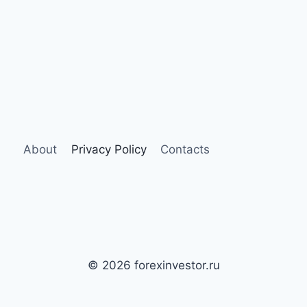
About
Privacy Policy
Contacts
© 2026 forexinvestor.ru