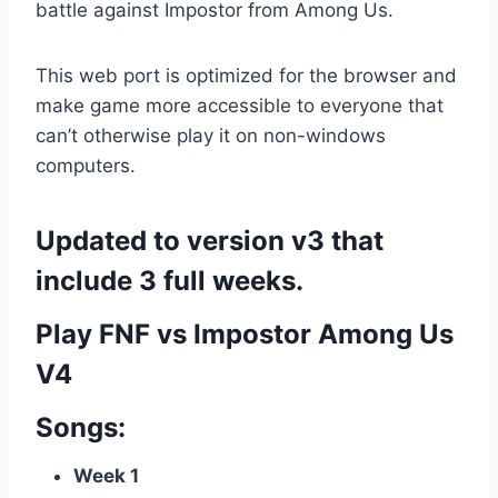
battle against Impostor from Among Us.
This web port is optimized for the browser and
make game more accessible to everyone that
can’t otherwise play it on non-windows
computers.
Updated to version v3 that
include 3 full weeks.
Play FNF vs Impostor Among Us
V4
Songs:
Week 1