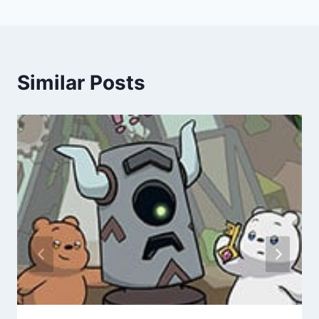
Similar Posts