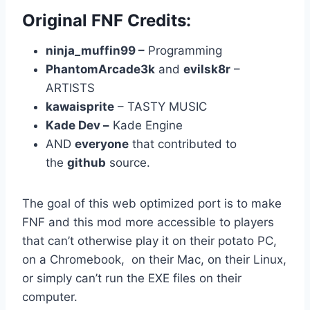
Original FNF Credits:
ninja_muffin99 –
Programming
PhantomArcade3k
and
evilsk8r
–
ARTISTS
kawaisprite
– TASTY MUSIC
Kade Dev –
Kade Engine
AND
everyone
that contributed to
the
github
source.
The goal of this web optimized port is to make
FNF and this mod more accessible to players
that can’t otherwise play it on their potato PC,
on a Chromebook, on their Mac, on their Linux,
or simply can’t run the EXE files on their
computer.