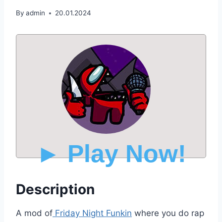
By
admin
20.01.2024
► Play Now!
Description
A mod of
Friday Night Funkin
where you do rap