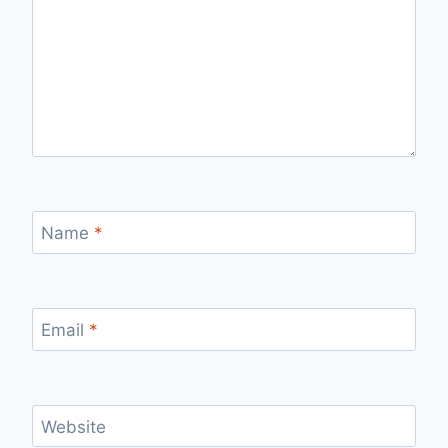
Name
*
Email
*
Website