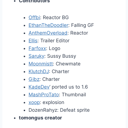
Contributors
Offbi
: Reactor BG
EthanTheDoodler
: Falling GF
AnthemOverload
: Reactor
Ellis
: Trailer Editor
Farfoxx
: Logo
Saruky
: Sussy Bussy
Moonmistt
: Chewmate
KlutchDJ
: Charter
Gibz
: Charter
KadeDev
‘ ported us to 1.6
MashProTato
: Thumbnail
xoop
: explosion
DozenRahyz: Defeat sprite
tomongus creator