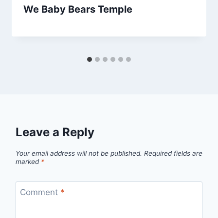
We Baby Bears Temple
Leave a Reply
Your email address will not be published.
Required fields are
marked
*
Comment
*