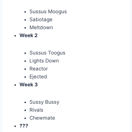
Sussus Moogus
Sabotage
Meltdown
Week 2
Sussus Toogus
Lights Down
Reactor
Ejected
Week 3
Sussy Bussy
Rivals
Chewmate
???