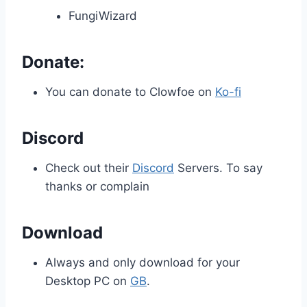
FungiWizard
Donate:
You can donate to Clowfoe on
Ko-fi
Discord
Check out their
Discord
Servers. To say
thanks or complain
Download
Always and only download for your
Desktop PC on
GB
.