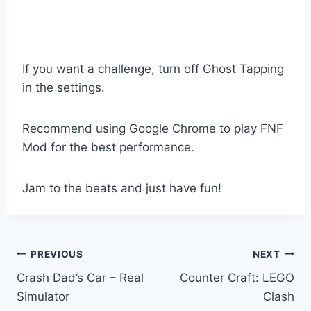
If you want a challenge, turn off Ghost Tapping
in the settings.
Recommend using Google Chrome to play FNF
Mod for the best performance.
Jam to the beats and just have fun!
Post
PREVIOUS
NEXT
Crash Dad’s Car – Real
Counter Craft: LEGO
navigation
Simulator
Clash