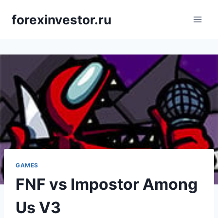
Skip
forexinvestor.ru
to
content
GAMES
FNF vs Impostor Among
Us V3