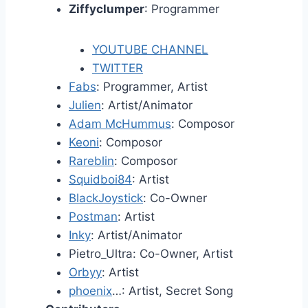
Ziffyclumper
: Programmer
YOUTUBE CHANNEL
TWITTER
Fabs
: Programmer, Artist
Julien
: Artist/Animator
Adam McHummus
: Composor
Keoni
: Composor
Rareblin
: Composor
Squidboi84
: Artist
BlackJoystick
: Co-Owner
Postman
: Artist
Inky
: Artist/Animator
Pietro_Ultra: Co-Owner, Artist
Orbyy
: Artist
phoenix
…: Artist, Secret Song