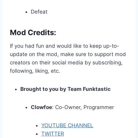
Defeat
Mod Credits:
If you had fun and would like to keep up-to-
update on the mod, make sure to support mod
creators on their social media by subscribing,
following, liking, etc.
Brought to you by Team Funktastic
Clowfoe
: Co-Owner, Programmer
YOUTUBE CHANNEL
TWITTER