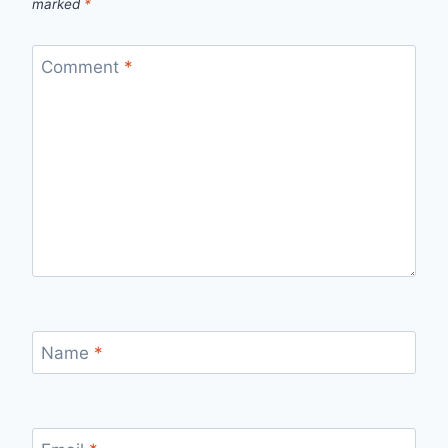
marked
*
Comment
*
Name
*