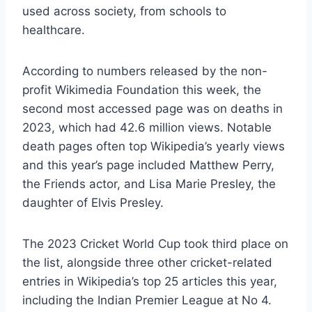
used across society, from schools to
healthcare.
According to numbers released by the non-
profit Wikimedia Foundation this week, the
second most accessed page was on deaths in
2023, which had 42.6 million views. Notable
death pages often top Wikipedia’s yearly views
and this year’s page included Matthew Perry,
the Friends actor, and Lisa Marie Presley, the
daughter of Elvis Presley.
The 2023 Cricket World Cup took third place on
the list, alongside three other cricket-related
entries in Wikipedia’s top 25 articles this year,
including the Indian Premier League at No 4.