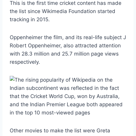
This is the first time cricket content has made
the list since Wikimedia Foundation started
tracking in 2015.
Oppenheimer the film, and its real-life subject J
Robert Oppenheimer, also attracted attention
with 28.3 million and 25.7 million page views
respectively.
Other movies to make the list were Greta