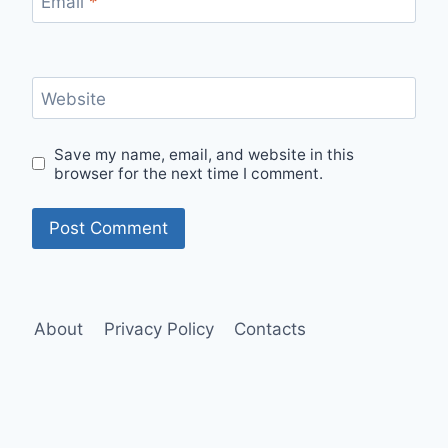
Email
*
Website
Save my name, email, and website in this
browser for the next time I comment.
About
Privacy Policy
Contacts