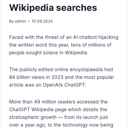
Wikipedia searches
By
admin
10.09.2024
Faced with the threat of an AI chatbot hijacking
the written word this year, tens of millions of
people sought solace in Wikipedia.
The publicly edited online encyclopaedia had
84 billion views in 2023 and the most popular
article was on OpenAI’s ChatGPT.
More than 49 million readers accessed the
ChatGPT Wikipedia page which details the
stratospheric growth — from its launch just
over a year ago, to the technology now being