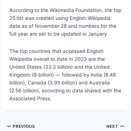
According to the Wikimedia Foundation, the top
25 list was created using English Wikipedia
data as of November 28 and numbers for the
full year are set to be updated in January.
The top countries that accessed English
Wikipedia overall to date in 2023 are the
United States (33.2 billion) and the United
Kingdom (9 billion) — followed by India (8.48
billion), Canada (3.95 billion) and Australia
(2.56 billion), according to data shared with the
Associated Press.
Post
PREVIOUS
NEXT