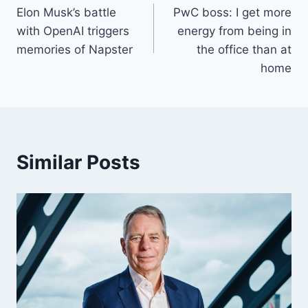
Elon Musk’s battle
PwC boss: I get more
navigation
with OpenAI triggers
energy from being in
memories of Napster
the office than at
home
Similar Posts