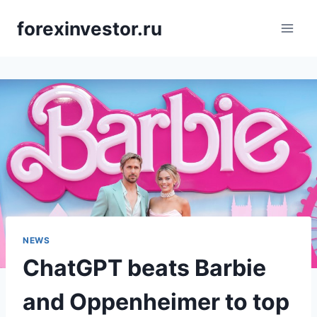
Skip
forexinvestor.ru
to
content
NEWS
ChatGPT beats Barbie
and Oppenheimer to top