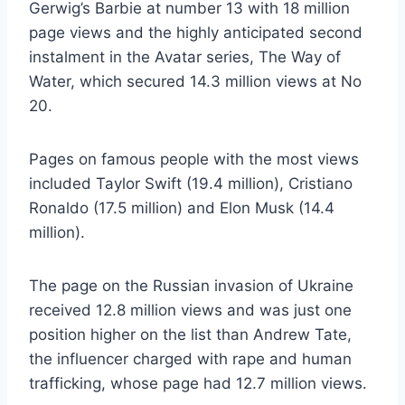
Gerwig’s Barbie at number 13 with 18 million
page views and the highly anticipated second
instalment in the Avatar series, The Way of
Water, which secured 14.3 million views at No
20.
Pages on famous people with the most views
included Taylor Swift (19.4 million), Cristiano
Ronaldo (17.5 million) and Elon Musk (14.4
million).
The page on the Russian invasion of Ukraine
received 12.8 million views and was just one
position higher on the list than Andrew Tate,
the influencer charged with rape and human
trafficking, whose page had 12.7 million views.