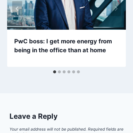
PwC boss: I get more energy from
being in the office than at home
Leave a Reply
Your email address will not be published.
Required fields are