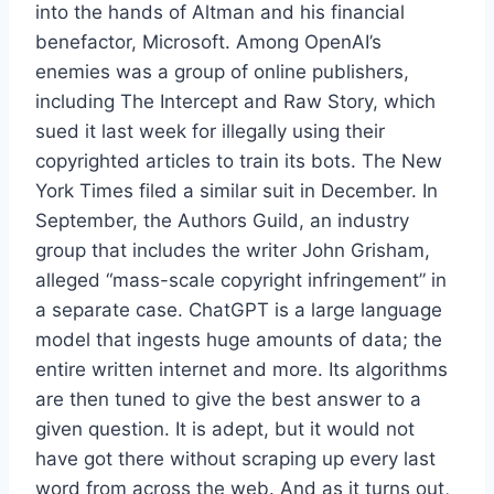
into the hands of Altman and his financial
benefactor, Microsoft. Among OpenAI’s
enemies was a group of online publishers,
including The Intercept and Raw Story, which
sued it last week for illegally using their
copyrighted articles to train its bots. The New
York Times filed a similar suit in December. In
September, the Authors Guild, an industry
group that includes the writer John Grisham,
alleged “mass-scale copyright infringement” in
a separate case. ChatGPT is a large language
model that ingests huge amounts of data; the
entire written internet and more. Its algorithms
are then tuned to give the best answer to a
given question. It is adept, but it would not
have got there without scraping up every last
word from across the web. And as it turns out,