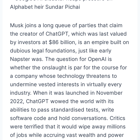
Alphabet heir Sundar Pichai
Musk joins a long queue of parties that claim
the creator of ChatGPT, which was last valued
by investors at $86 billion, is an empire built on
dubious legal foundations, just like early
Napster was. The question for OpenAI is
whether the onslaught is par for the course for
a company whose technology threatens to
undermine vested interests in virtually every
industry. When it was launched in November
2022, ChatGPT wowed the world with its
abilities to pass standardised tests, write
software code and hold conversations. Critics
were terrified that it would wipe away millions
of jobs while accruing vast wealth and power