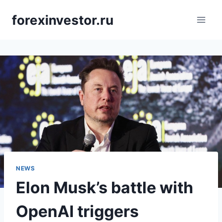
Skip
forexinvestor.ru
to
content
NEWS
Elon Musk’s battle with
OpenAI triggers