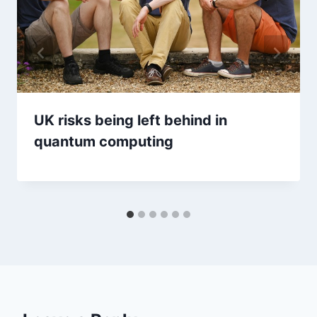
UK risks being left behind in
quantum computing