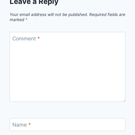
Leave a Reply
Your email address will not be published.
Required fields are
marked
*
Comment
*
Name
*