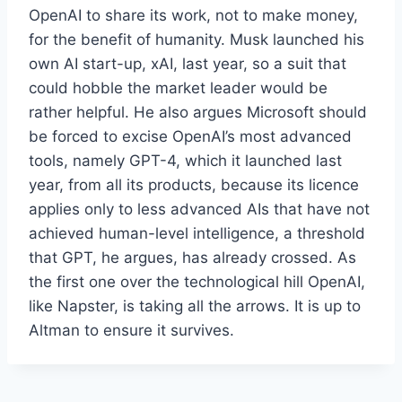
OpenAI to share its work, not to make money,
for the benefit of humanity. Musk launched his
own AI start-up, xAI, last year, so a suit that
could hobble the market leader would be
rather helpful. He also argues Microsoft should
be forced to excise OpenAI’s most advanced
tools, namely GPT-4, which it launched last
year, from all its products, because its licence
applies only to less advanced AIs that have not
achieved human-level intelligence, a threshold
that GPT, he argues, has already crossed. As
the first one over the technological hill OpenAI,
like Napster, is taking all the arrows. It is up to
Altman to ensure it survives.