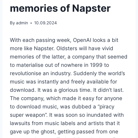
memories of Napster
By
admin
10.09.2024
With each passing week, OpenAI looks a bit
more like Napster. Oldsters will have vivid
memories of the latter, a company that seemed
to materialise out of nowhere in 1999 to
revolutionise an industry. Suddenly the world’s
music was instantly and freely available for
download. It was a glorious time. It didn’t last.
The company, which made it easy for anyone
to download music, was dubbed a “piracy
super weapon”. It was soon so inundated with
lawsuits from music labels and artists that it
gave up the ghost, getting passed from one