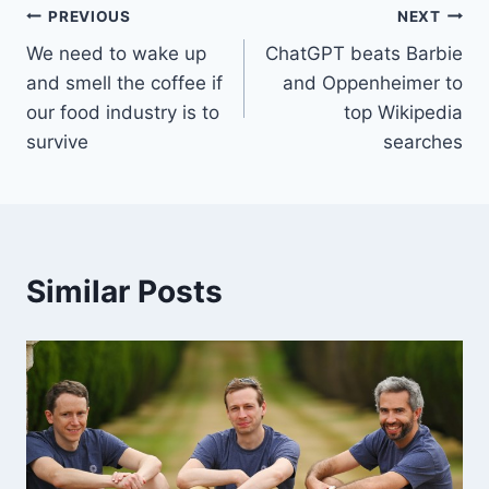
Post
PREVIOUS
NEXT
We need to wake up
ChatGPT beats Barbie
navigation
and smell the coffee if
and Oppenheimer to
our food industry is to
top Wikipedia
survive
searches
Similar Posts