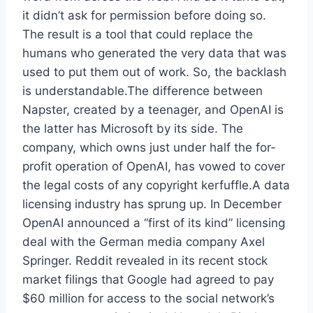
it didn’t ask for permission before doing so.
The result is a tool that could replace the
humans who generated the very data that was
used to put them out of work. So, the backlash
is understandable.The difference between
Napster, created by a teenager, and OpenAI is
the latter has Microsoft by its side. The
company, which owns just under half the for-
profit operation of OpenAI, has vowed to cover
the legal costs of any copyright kerfuffle.A data
licensing industry has sprung up. In December
OpenAI announced a “first of its kind” licensing
deal with the German media company Axel
Springer. Reddit revealed in its recent stock
market filings that Google had agreed to pay
$60 million for access to the social network’s