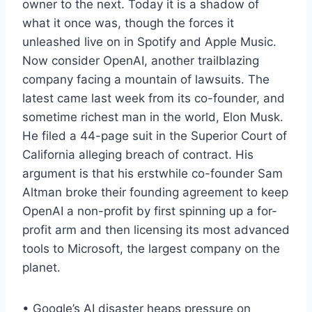
owner to the next. Today it is a shadow of
what it once was, though the forces it
unleashed live on in Spotify and Apple Music.
Now consider OpenAI, another trailblazing
company facing a mountain of lawsuits. The
latest came last week from its co-founder, and
sometime richest man in the world, Elon Musk.
He filed a 44-page suit in the Superior Court of
California alleging breach of contract. His
argument is that his erstwhile co-founder Sam
Altman broke their founding agreement to keep
OpenAI a non-profit by first spinning up a for-
profit arm and then licensing its most advanced
tools to Microsoft, the largest company on the
planet.
• Google’s AI disaster heaps pressure on