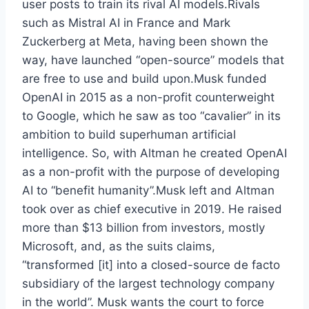
user posts to train its rival AI models.Rivals
such as Mistral AI in France and Mark
Zuckerberg at Meta, having been shown the
way, have launched “open-source” models that
are free to use and build upon.Musk funded
OpenAI in 2015 as a non-profit counterweight
to Google, which he saw as too “cavalier” in its
ambition to build superhuman artificial
intelligence. So, with Altman he created OpenAI
as a non-profit with the purpose of developing
AI to “benefit humanity”.Musk left and Altman
took over as chief executive in 2019. He raised
more than $13 billion from investors, mostly
Microsoft, and, as the suits claims,
“transformed [it] into a closed-source de facto
subsidiary of the largest technology company
in the world”. Musk wants the court to force