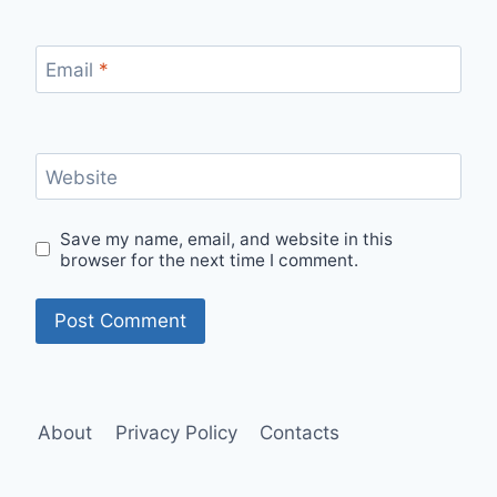
Email
*
Website
Save my name, email, and website in this
browser for the next time I comment.
About
Privacy Policy
Contacts